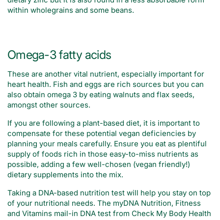
within wholegrains and some beans.
Omega-3 fatty acids
These are another vital nutrient, especially important for
heart health. Fish and eggs are rich sources but you can
also obtain omega 3 by eating walnuts and flax seeds,
amongst other sources.
If you are following a plant-based diet, it is important to
compensate for these potential vegan deficiencies by
planning your meals carefully. Ensure you eat as plentiful
supply of foods rich in those easy-to-miss nutrients as
possible, adding a few well-chosen (vegan friendly!)
dietary supplements into the mix.
Taking a DNA-based nutrition test will help you stay on top
of your nutritional needs. The myDNA Nutrition, Fitness
and Vitamins mail-in DNA test from Check My Body Health