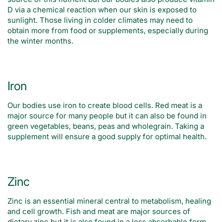
D via a chemical reaction when our skin is exposed to
sunlight. Those living in colder climates may need to
obtain more from food or supplements, especially during
the winter months.
Iron
Our bodies use iron to create blood cells. Red meat is a
major source for many people but it can also be found in
green vegetables, beans, peas and wholegrain. Taking a
supplement will ensure a good supply for optimal health.
Zinc
Zinc is an essential mineral central to metabolism, healing
and cell growth. Fish and meat are major sources of
dietary zinc but it is also found in a less absorbable form