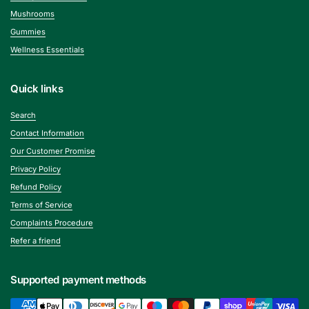
Mushrooms
Gummies
Wellness Essentials
Quick links
Search
Contact Information
Our Customer Promise
Privacy Policy
Refund Policy
Terms of Service
Complaints Procedure
Refer a friend
Supported payment methods