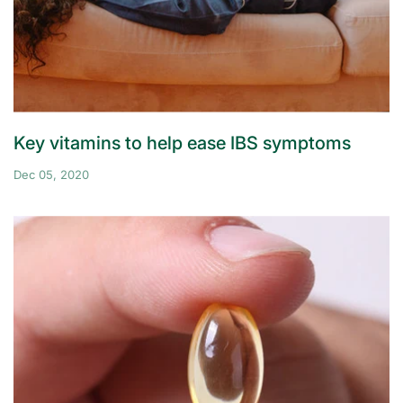
Key vitamins to help ease IBS symptoms
Dec 05, 2020