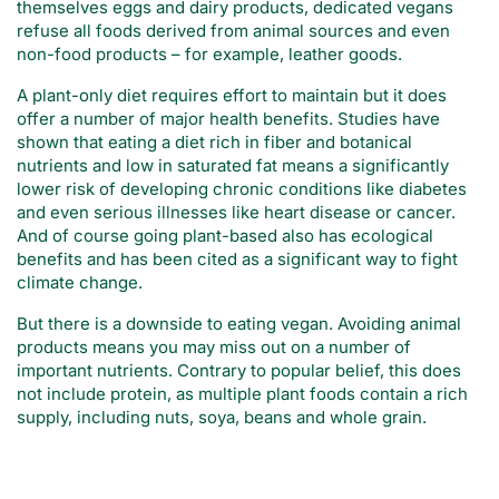
themselves eggs and dairy products, dedicated vegans
refuse all foods derived from animal sources and even
non-food products – for example, leather goods.
A plant-only diet requires effort to maintain but it does
offer a number of major health benefits. Studies have
shown that eating a diet rich in fiber and botanical
nutrients and low in saturated fat means a significantly
lower risk of developing chronic conditions like diabetes
and even serious illnesses like heart disease or cancer.
And of course going plant-based also has ecological
benefits and has been cited as a significant way to fight
climate change.
But there is a downside to eating vegan. Avoiding animal
products means you may miss out on a number of
important nutrients. Contrary to popular belief, this does
not include protein, as multiple plant foods contain a rich
supply, including nuts, soya, beans and whole grain.