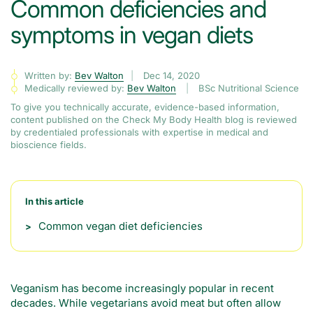
Common deficiencies and
symptoms in vegan diets
Written by:
Bev Walton
Dec 14, 2020
Medically reviewed by:
Bev Walton
BSc Nutritional Science
To give you technically accurate, evidence-based information,
content published on the Check My Body Health blog is reviewed
by credentialed professionals with expertise in medical and
bioscience fields.
In this article
Common vegan diet deficiencies
Veganism has become increasingly popular in recent
decades. While vegetarians avoid meat but often allow