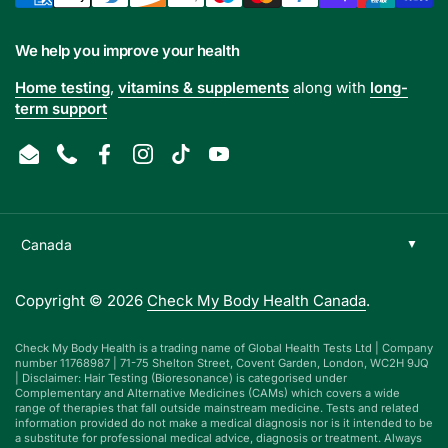
We help you improve your health
Home testing
,
vitamins & supplements
along with
long-
term support
Email
Phone
Facebook
Instagram
TikTok
YouTube
Copyright © 2026
Check My Body Health Canada
.
Check My Body Health is a trading name of Global Health Tests Ltd | Company
number 11768987 | 71-75 Shelton Street, Covent Garden, London, WC2H 9JQ
| Disclaimer: Hair Testing (Bioresonance) is categorised under
Complementary and Alternative Medicines (CAMs) which covers a wide
range of therapies that fall outside mainstream medicine. Tests and related
information provided do not make a medical diagnosis nor is it intended to be
a substitute for professional medical advice, diagnosis or treatment. Always