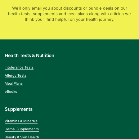
We’ll only email you about discounts or bundle deals on our
health tests, supplements and meal plans along with articles we
think you’ll find helpful on your health journey.
Health Tests & Nutrition
Intolerance Tests
Allergy Tests
Meal Plans
eBooks
Supplements
Vitamins & Minerals
Herbal Supplements
Beauty & Skin Health