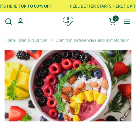
Skip to content
S HERE
| UP TO 60% OFF
FEEL BETTER STARTS HERE
| UP TO
0
Open cart
Ope
Home
Diet & Nutrition
/
Common deficiencies and symptoms in ve