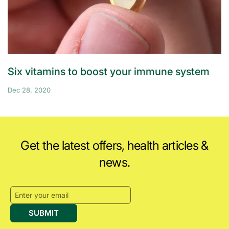
Six vitamins to boost your immune system
Dec 28, 2020
Get the latest offers, health articles &
news.
SUBMIT