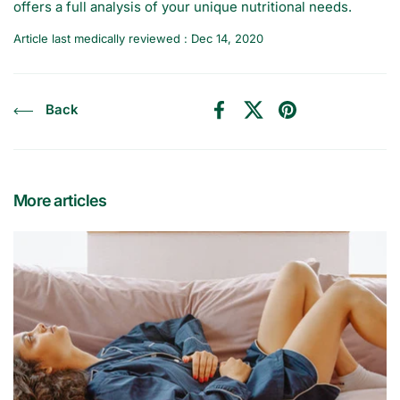
offers a full analysis of your unique nutritional needs.
Article last medically reviewed : Dec 14, 2020
Back
Facebook
X (Twitter)
Pinterest
More articles