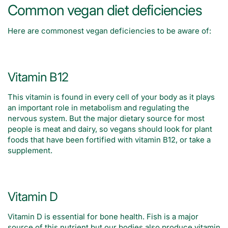
Common vegan diet deficiencies
Here are commonest vegan deficiencies to be aware of:
Vitamin B12
This vitamin is found in every cell of your body as it plays
an important role in metabolism and regulating the
nervous system. But the major dietary source for most
people is meat and dairy, so vegans should look for plant
foods that have been fortified with vitamin B12, or take a
supplement.
Vitamin D
Vitamin D is essential for bone health. Fish is a major
source of this nutrient but our bodies also produce vitamin