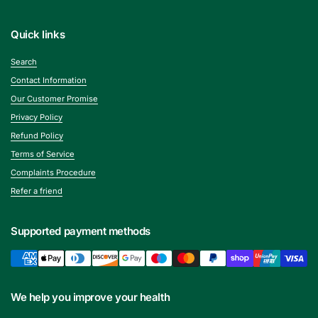
Quick links
Search
Contact Information
Our Customer Promise
Privacy Policy
Refund Policy
Terms of Service
Complaints Procedure
Refer a friend
Supported payment methods
We help you improve your health