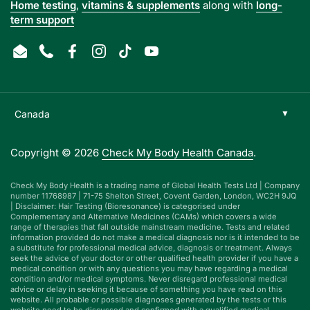
Home testing
,
vitamins & supplements
along with
long-
term support
Email
Phone
Facebook
Instagram
TikTok
YouTube
Copyright © 2026
Check My Body Health Canada
.
Check My Body Health is a trading name of Global Health Tests Ltd | Company
number 11768987 | 71-75 Shelton Street, Covent Garden, London, WC2H 9JQ
| Disclaimer: Hair Testing (Bioresonance) is categorised under
Complementary and Alternative Medicines (CAMs) which covers a wide
range of therapies that fall outside mainstream medicine. Tests and related
information provided do not make a medical diagnosis nor is it intended to be
a substitute for professional medical advice, diagnosis or treatment. Always
seek the advice of your doctor or other qualified health provider if you have a
medical condition or with any questions you may have regarding a medical
condition and/or medical symptoms. Never disregard professional medical
advice or delay in seeking it because of something you have read on this
website. All probable or possible diagnoses generated by the tests or this
website need to be discussed and confirmed with a qualified medical