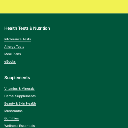
Health Tests & Nutrition
Intolerance Tests
Allergy Tests
Meal Plans
eBooks
Supplements
Vitamins & Minerals
Herbal Supplements
Beauty & Skin Health
Mushrooms
Gummies
Wellness Essentials