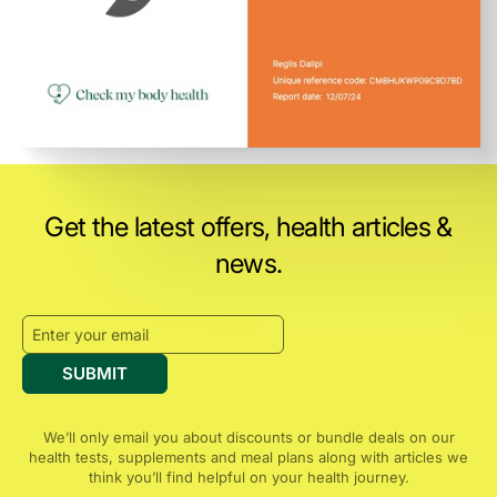
Get the latest offers, health articles &
news.
SUBMIT
We’ll only email you about discounts or bundle deals on our
health tests, supplements and meal plans along with articles we
think you’ll find helpful on your health journey.