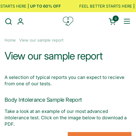
Skip to content
STARTS HERE
| UP TO 60% OFF
FEEL BETTER STARTS HERE
| 
0
Open cart
Ope
Home
View our sample report
View our sample report
A selection of typical reports you can expect to recieve
from one of our tests.
Body Intolerance Sample Report
Take a look at an example of our most advanced
intolerance test. Click on the image below to download a
PDF.